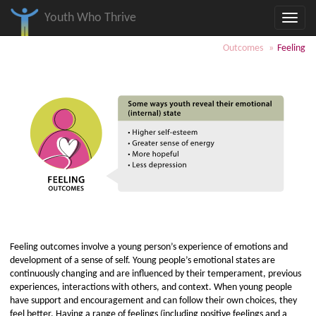
Youth Who Thrive
Toggle
naviga
Skip
Skip
Skip
Outcomes
Feeling
to
to
to
page
page
Table
content
resources
of
Contents
and
Tools
Feeling outcomes involve a young person’s experience of emotions and
development of a sense of self. Young people’s emotional states are
continuously changing and are influenced by their temperament, previous
experiences, interactions with others, and context. When young people
have support and encouragement and can follow their own choices, they
feel better. Having a range of feelings (including positive feelings and a