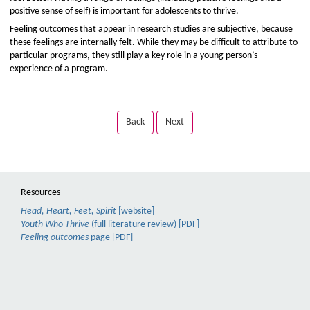
positive sense of self) is important for adolescents to thrive.
Feeling outcomes that appear in research studies are subjective, because
these feelings are internally felt. While they may be difficult to attribute to
particular programs, they still play a key role in a young person’s
experience of a program.
Back
Next
Resources
Head, Heart, Feet, Spirit
[website]
Youth Who Thrive
(full literature review) [PDF]
Feeling outcomes
page [PDF]
TAB
Skip
to
to
focus
Back
video
or
title,
Next